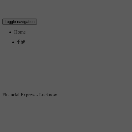
Toggle navigation
Home
Financial Express - Lucknow