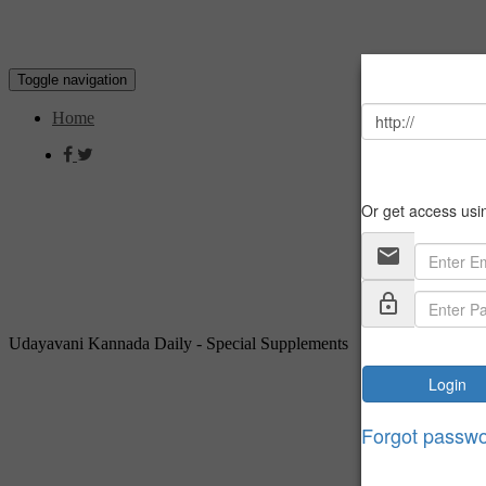
Toggle navigation
Home
Udayavani Kannada Daily - Special Supplements