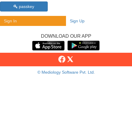
passkey
Sign In
Sign Up
DOWNLOAD OUR APP
© Mediology Software Pvt. Ltd.