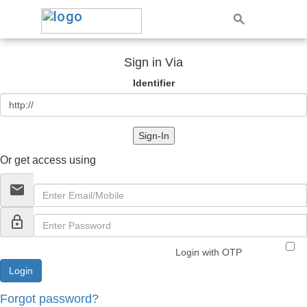
Sign in Via
Identifier
Sign-In
Or get access using
email
lock_outline
Login with OTP
Forgot password?