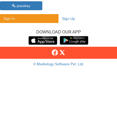
passkey
Sign In
Sign Up
DOWNLOAD OUR APP
© Mediology Software Pvt. Ltd.