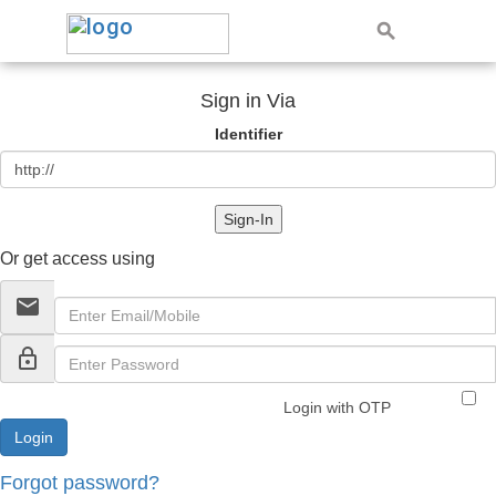
Sign in Via
Identifier
Sign-In
Or get access using
email
lock_outline
Login with OTP
Forgot password?