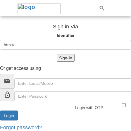
Sign in Via
Identifier
Sign-In
Or get access using
email
lock_outline
Login with OTP
Forgot password?