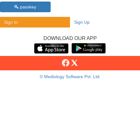
passkey
Sign In
Sign Up
DOWNLOAD OUR APP
© Mediology Software Pvt. Ltd.