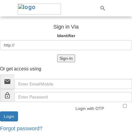
Sign in Via
Identifier
Sign-In
Or get access using
email
lock_outline
Login with OTP
Forgot password?