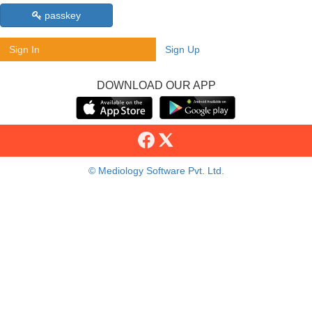
passkey
Sign In
Sign Up
DOWNLOAD OUR APP
© Mediology Software Pvt. Ltd.