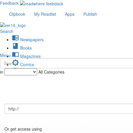
Feedback
Clipbook
My Readlist
Apps
Publish
Search
chrome_reader_mode
Newspapers
book
Books
import_contacts
Menu
Magazines
brightness_low
Comics
description
in
All Categories
Journals
Or get access using