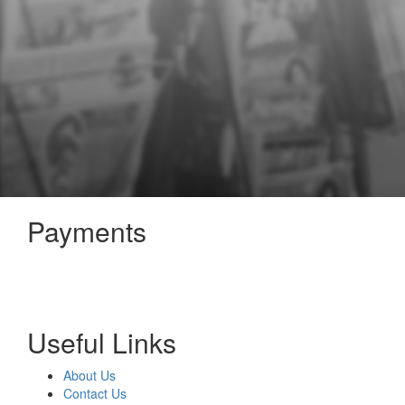
Payments
Useful Links
About Us
Contact Us