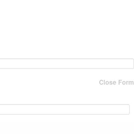
Close Form