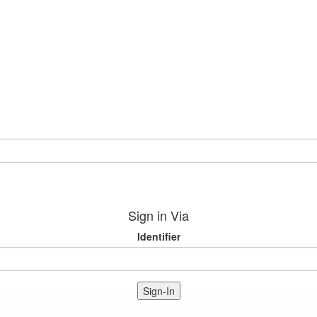
Sign in Via
Identifier
Sign-In