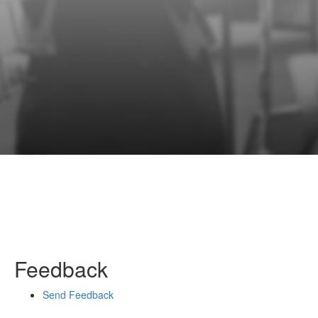
Feedback
Send Feedback