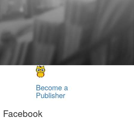
Become a
Publisher
Facebook