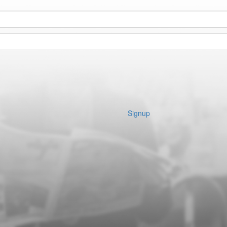
Signup