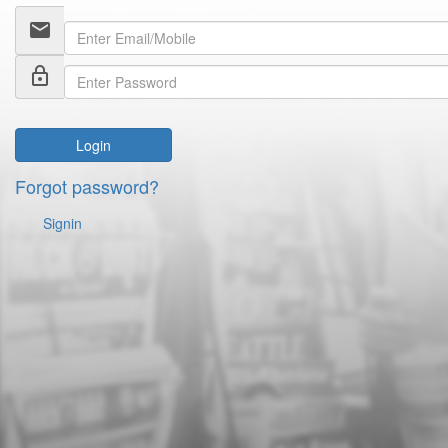
email
lock_outline
Login
Forgot password?
Signin