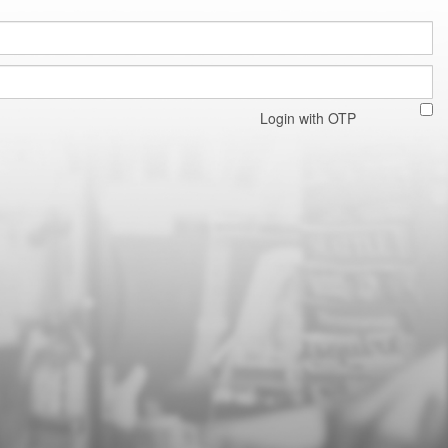
Login with OTP