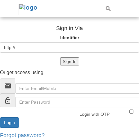
Sign in Via
Identifier
Sign-In
Or get access using
email
lock_outline
Login with OTP
Forgot password?