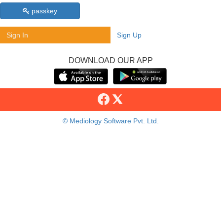
passkey
Sign In
Sign Up
DOWNLOAD OUR APP
© Mediology Software Pvt. Ltd.