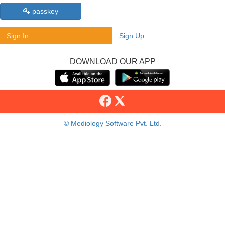
passkey
Sign In
Sign Up
DOWNLOAD OUR APP
© Mediology Software Pvt. Ltd.