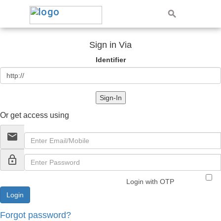
Sign in Via
Identifier
Sign-In
Or get access using
email
lock_outline
Login with OTP
Forgot password?