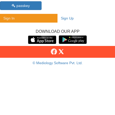
passkey
Sign In
Sign Up
DOWNLOAD OUR APP
© Mediology Software Pvt. Ltd.