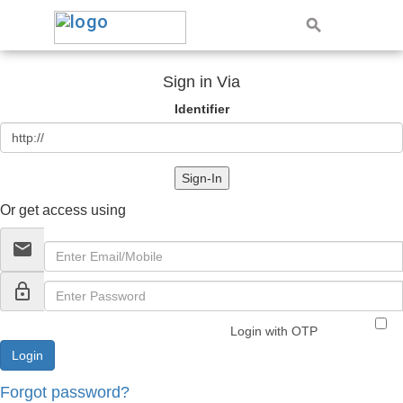
Sign in Via
Identifier
Sign-In
Or get access using
email
lock_outline
Login with OTP
Forgot password?