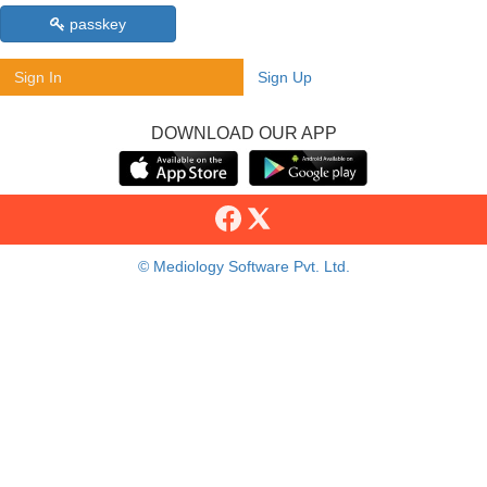
passkey
Sign In
Sign Up
DOWNLOAD OUR APP
© Mediology Software Pvt. Ltd.