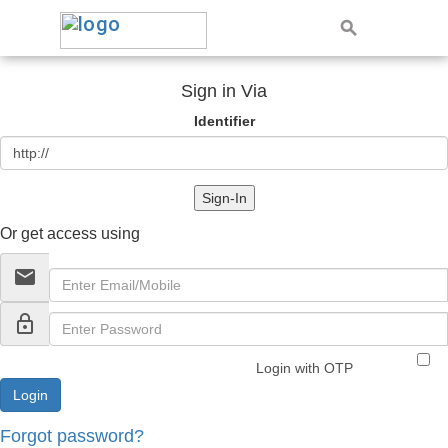
Sign in Via
Identifier
Sign-In
Or get access using
email
lock_outline
Login with OTP
Forgot password?