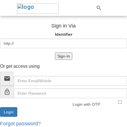
Sign in Via
Identifier
Sign-In
Or get access using
email
lock_outline
Login with OTP
Forgot password?