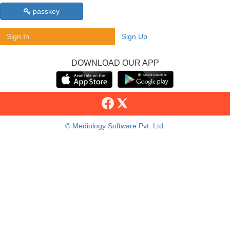
passkey
Sign In
Sign Up
DOWNLOAD OUR APP
© Mediology Software Pvt. Ltd.