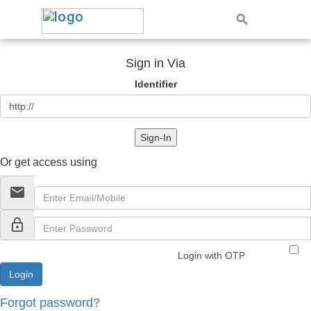
Sign in Via
Identifier
Sign-In
Or get access using
email
lock_outline
Login with OTP
Forgot password?