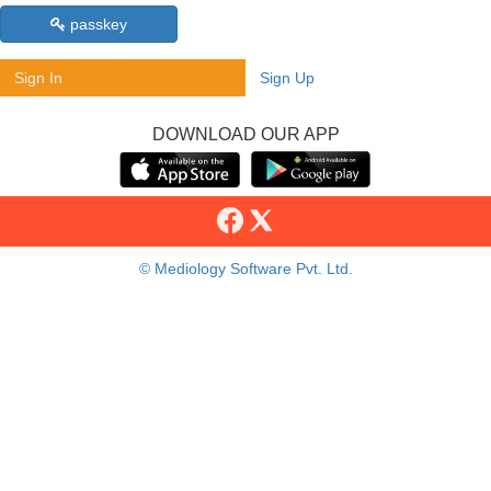
passkey
Sign In
Sign Up
DOWNLOAD OUR APP
© Mediology Software Pvt. Ltd.