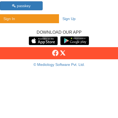
passkey
Sign In
Sign Up
DOWNLOAD OUR APP
© Mediology Software Pvt. Ltd.