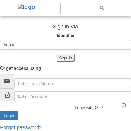
Sign in Via
Identifier
Sign-In
Or get access using
email
lock_outline
Login with OTP
Forgot password?