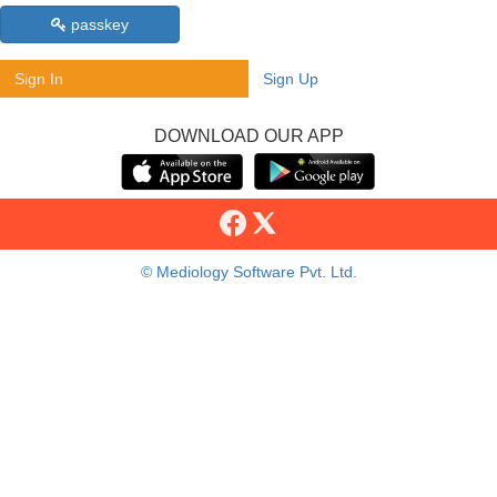
passkey
Sign In
Sign Up
DOWNLOAD OUR APP
© Mediology Software Pvt. Ltd.