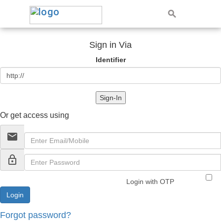
Sign in Via
Identifier
Sign-In
Or get access using
email
lock_outline
Login with OTP
Forgot password?