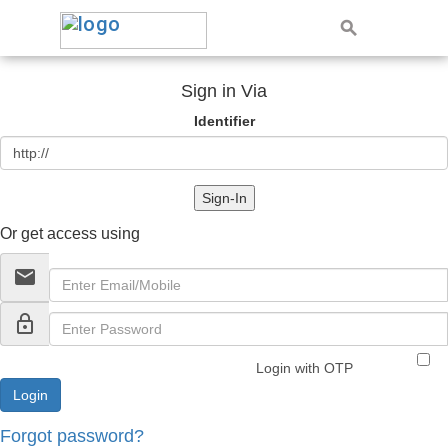
Sign in Via
Identifier
Sign-In
Or get access using
email
lock_outline
Login with OTP
Forgot password?