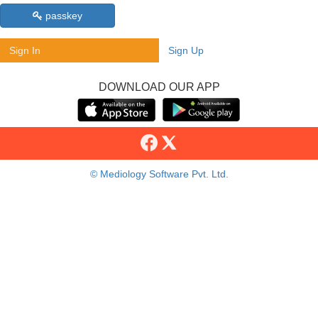
passkey
Sign In
Sign Up
DOWNLOAD OUR APP
© Mediology Software Pvt. Ltd.