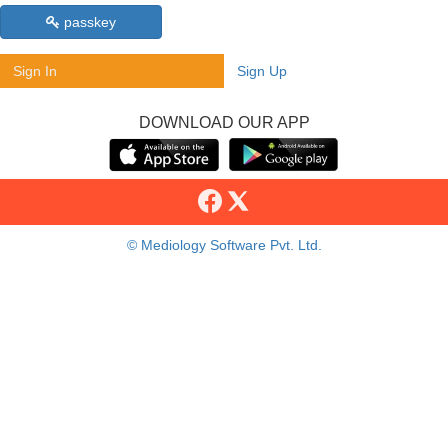
passkey
Sign In
Sign Up
DOWNLOAD OUR APP
© Mediology Software Pvt. Ltd.