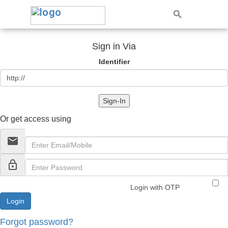
Sign in Via
Identifier
Sign-In
Or get access using
email
lock_outline
Login with OTP
Forgot password?