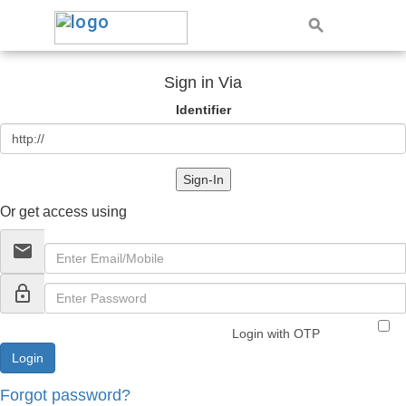
Sign in Via
Identifier
Sign-In
Or get access using
email
lock_outline
Login with OTP
Forgot password?