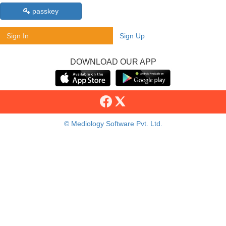
passkey
Sign In
Sign Up
DOWNLOAD OUR APP
© Mediology Software Pvt. Ltd.