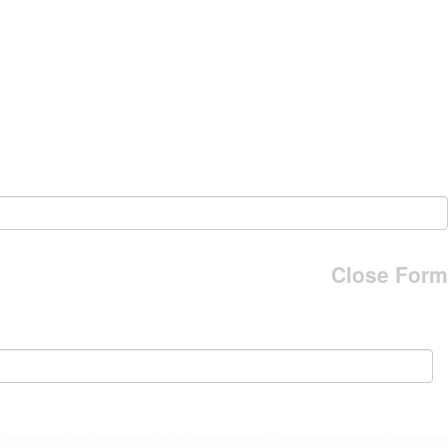
Close Form