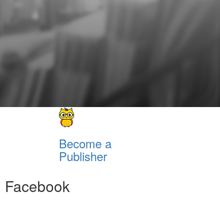
Become a
Publisher
Facebook