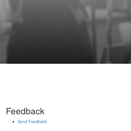
Feedback
Send Feedback