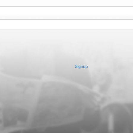
Signup