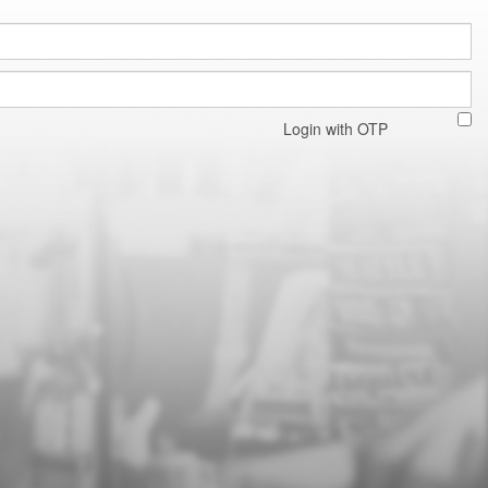
Login with OTP