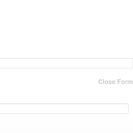
Close Form