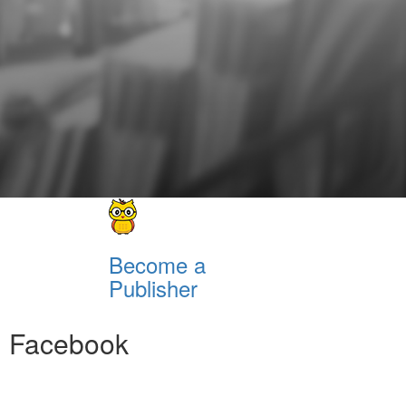
Become a
Publisher
Facebook