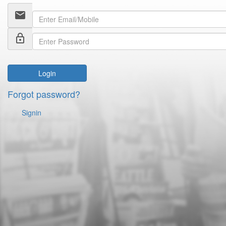
email
lock_outline
Login
Forgot password?
Signin