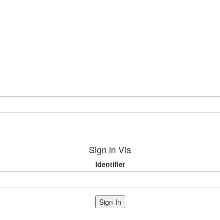
Sign in Via
Identifier
Sign-In