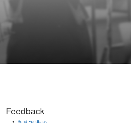
Feedback
Send Feedback