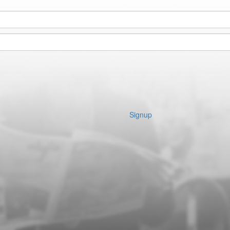
Signup