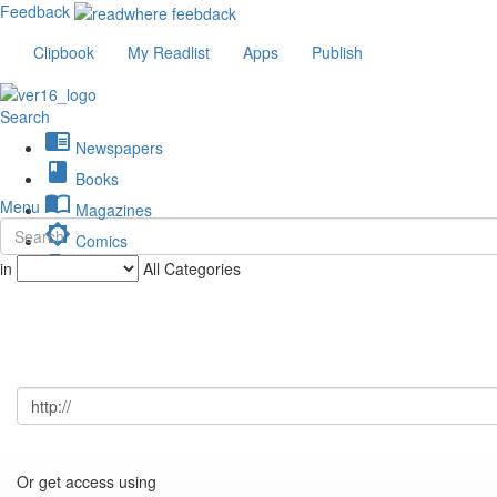
Feedback
Clipbook
My Readlist
Apps
Publish
Search
chrome_reader_mode
Newspapers
book
Books
import_contacts
Menu
Magazines
brightness_low
Comics
description
in
All Categories
Journals
Or get access using