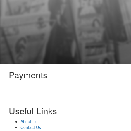
Payments
Useful Links
About Us
Contact Us