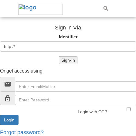
Sign in Via
Identifier
Sign-In
Or get access using
email
lock_outline
Login with OTP
Forgot password?