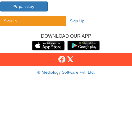
passkey
Sign In
Sign Up
DOWNLOAD OUR APP
© Mediology Software Pvt. Ltd.