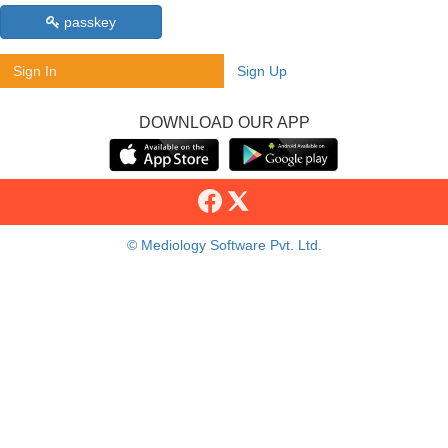
passkey
Sign In
Sign Up
DOWNLOAD OUR APP
© Mediology Software Pvt. Ltd.