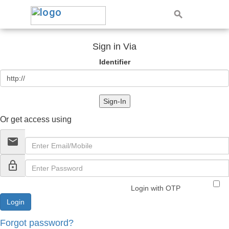
Sign in Via
Identifier
Sign-In
Or get access using
email
lock_outline
Login with OTP
Forgot password?