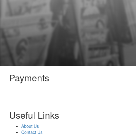
Payments
Useful Links
About Us
Contact Us