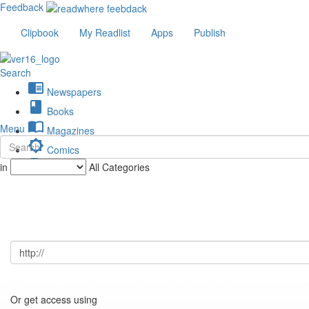
Feedback
Clipbook
My Readlist
Apps
Publish
Search
chrome_reader_mode
Newspapers
book
Books
import_contacts
Menu
Magazines
brightness_low
Comics
description
in
All Categories
Journals
Or get access using