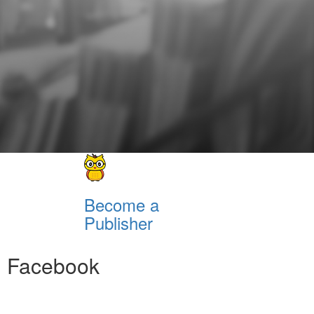
Become a
Publisher
Facebook