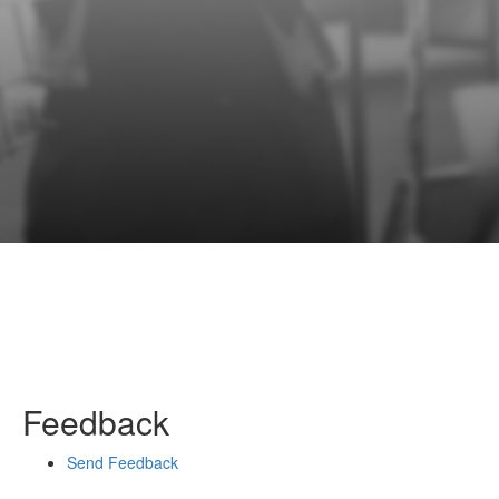
Feedback
Send Feedback