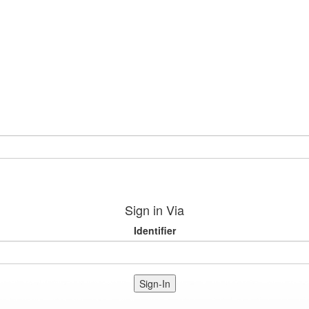
Sign in Via
Identifier
Sign-In