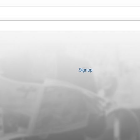
Signup