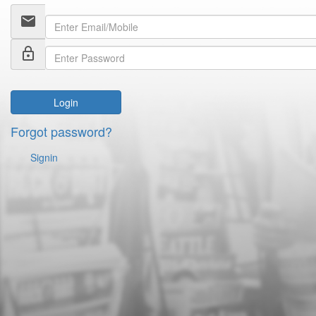
email
lock_outline
Login
Forgot password?
Signin