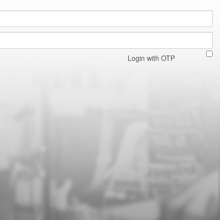
Login with OTP