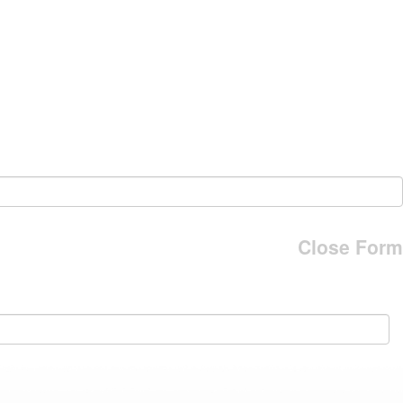
Close Form