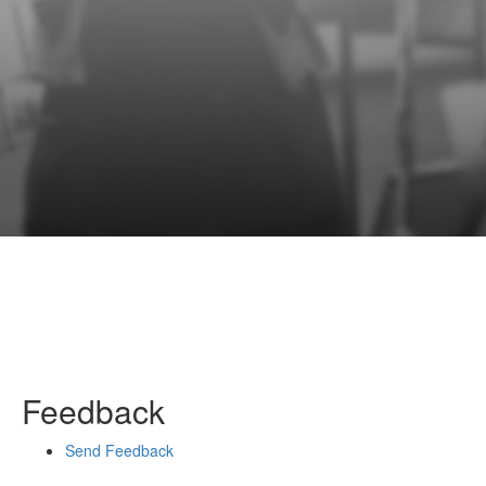
Feedback
Send Feedback