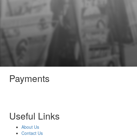
Payments
Useful Links
About Us
Contact Us