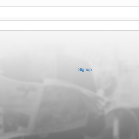
Signup