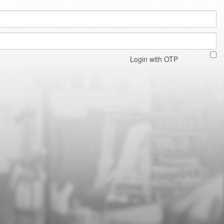
Login with OTP