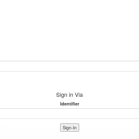
Sign in Via
Identifier
Sign-In