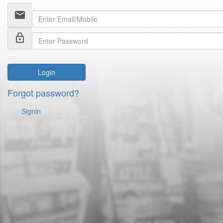
email
lock_outline
Login
Forgot password?
Signin