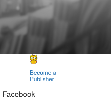
Become a
Publisher
Facebook