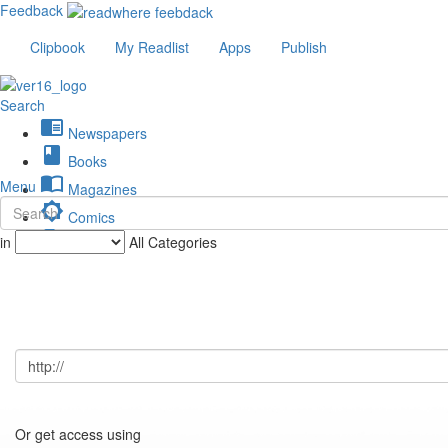
Feedback
Clipbook
My Readlist
Apps
Publish
Search
chrome_reader_mode
Newspapers
book
Books
import_contacts
Menu
Magazines
brightness_low
Comics
description
in
All Categories
Journals
Or get access using