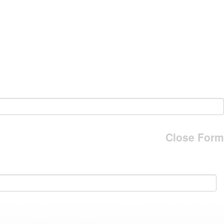
Close Form