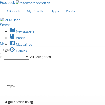
Feedback
Clipbook
My Readlist
Apps
Publish
Search
chrome_reader_mode
Newspapers
book
Books
import_contacts
Menu
Magazines
brightness_low
Comics
description
in
All Categories
Journals
Or get access using