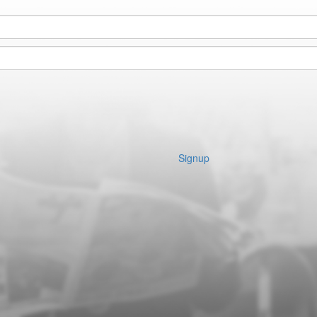
Signup