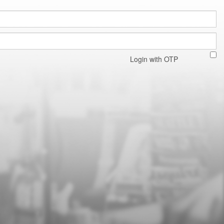
Login with OTP