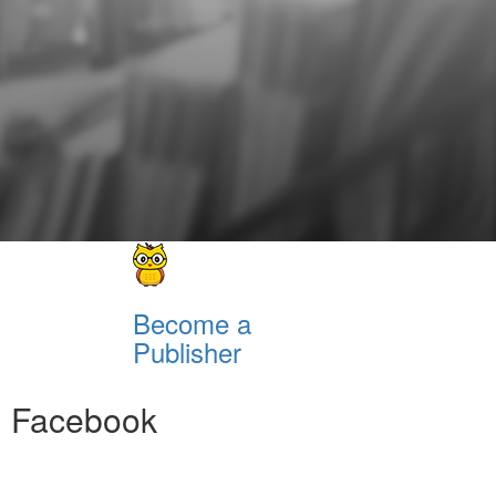
Become a
Publisher
Facebook