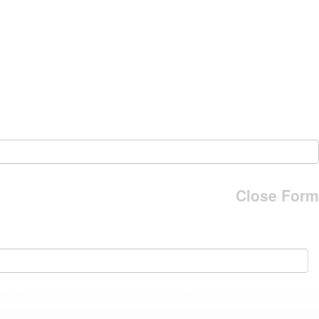
Close Form