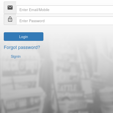
email
lock_outline
Login
Forgot password?
Signin