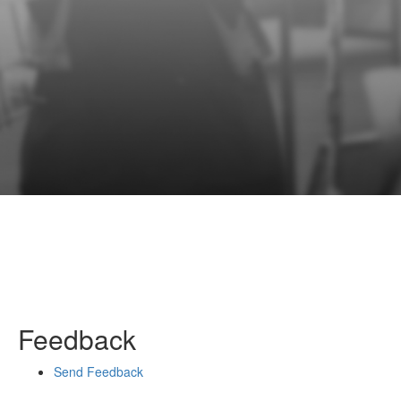
Feedback
Send Feedback