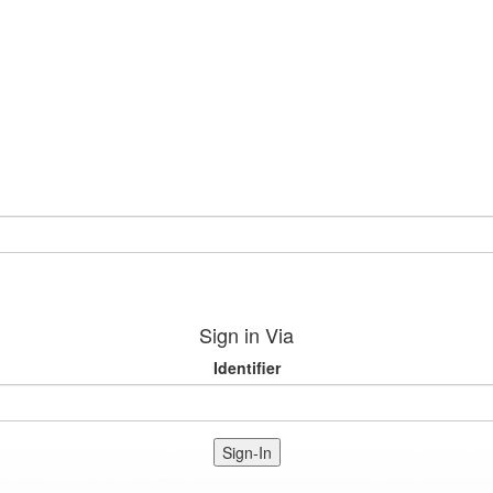
Sign in Via
Identifier
Sign-In