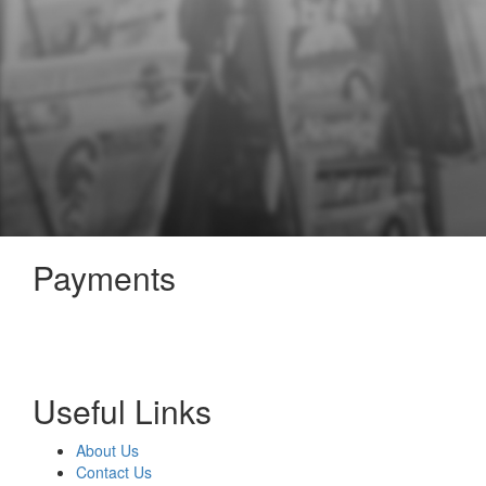
Payments
Useful Links
About Us
Contact Us