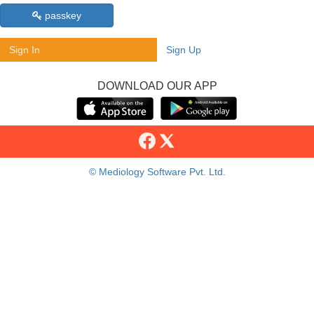
passkey
Sign In
Sign Up
DOWNLOAD OUR APP
© Mediology Software Pvt. Ltd.