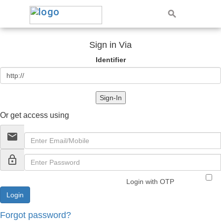
Sign in Via
Identifier
Sign-In
Or get access using
email
lock_outline
Login with OTP
Forgot password?