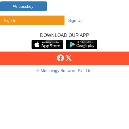
passkey
Sign In
Sign Up
DOWNLOAD OUR APP
© Mediology Software Pvt. Ltd.