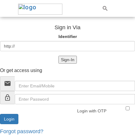
Sign in Via
Identifier
Sign-In
Or get access using
email
lock_outline
Login with OTP
Forgot password?