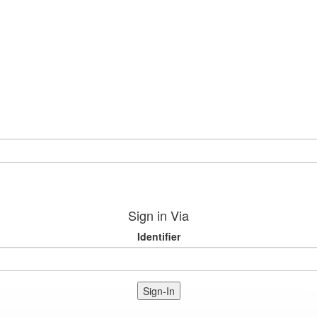
Sign in Via
Identifier
Sign-In