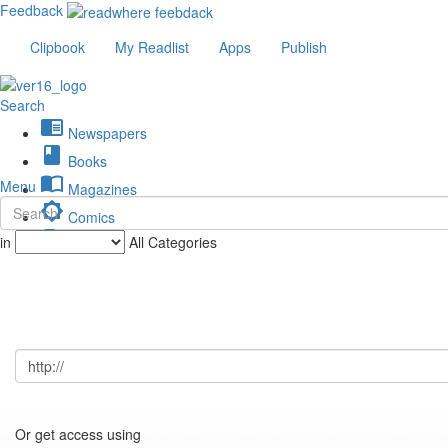
Feedback
Clipbook
My Readlist
Apps
Publish
Search
chrome_reader_mode
Newspapers
book
Books
import_contacts
Menu
Magazines
brightness_low
Comics
description
in
All Categories
Journals
Or get access using