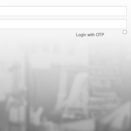
Login with OTP