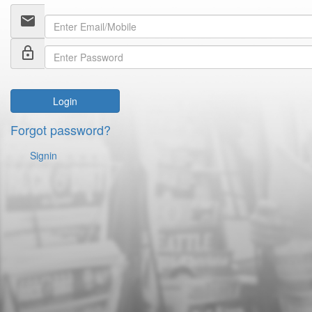
email
lock_outline
Login
Forgot password?
Signin