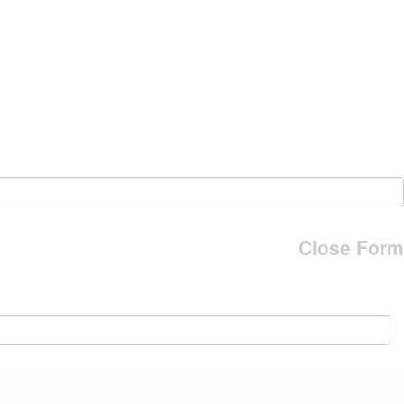
Close Form