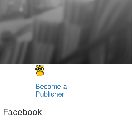
Become a
Publisher
Facebook