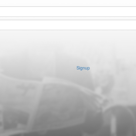
Signup