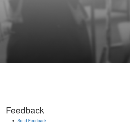
Feedback
Send Feedback