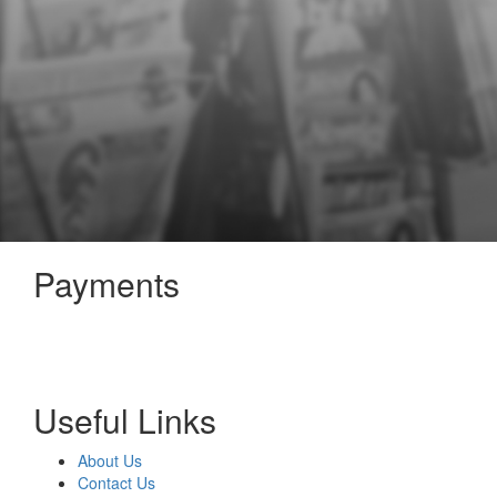
Payments
Useful Links
About Us
Contact Us