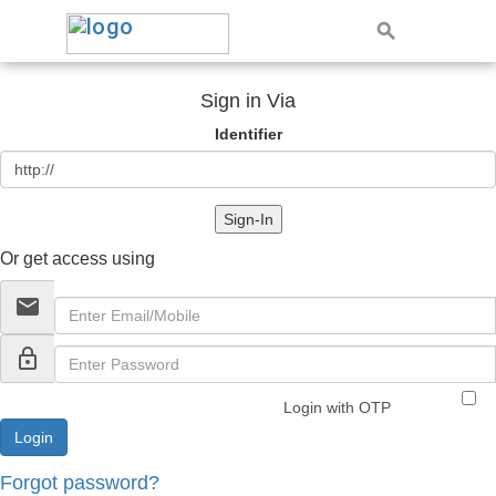
Sign in Via
Identifier
Sign-In
Or get access using
email
lock_outline
Login with OTP
Forgot password?