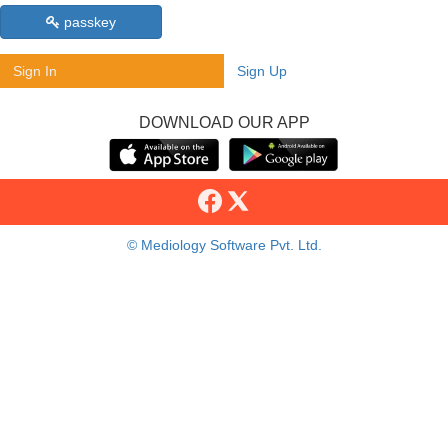
passkey
Sign In
Sign Up
DOWNLOAD OUR APP
© Mediology Software Pvt. Ltd.