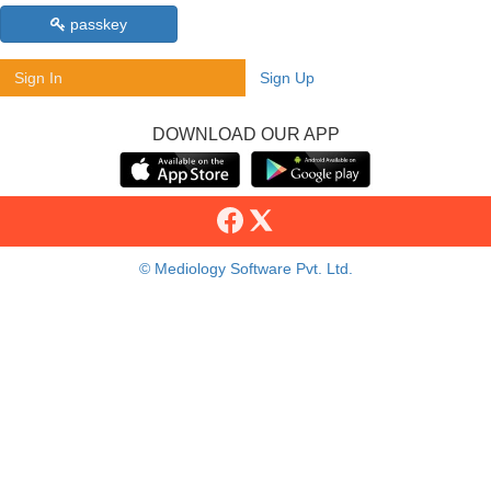
passkey
Sign In
Sign Up
DOWNLOAD OUR APP
© Mediology Software Pvt. Ltd.