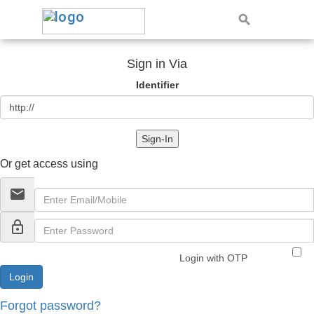
Sign in Via
Identifier
Sign-In
Or get access using
email
lock_outline
Login with OTP
Forgot password?