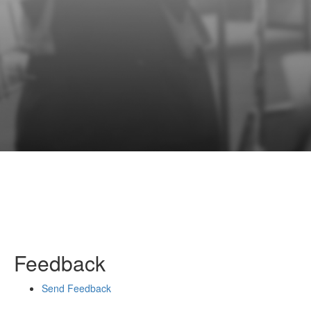
Feedback
Send Feedback