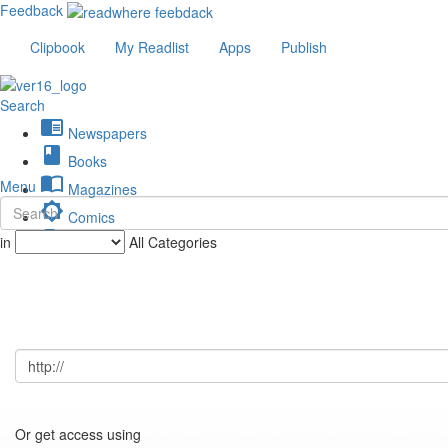
Feedback
Clipbook
My Readlist
Apps
Publish
Search
chrome_reader_mode
Newspapers
book
Books
import_contacts
Menu
Magazines
brightness_low
Comics
description
in
All Categories
Journals
Or get access using