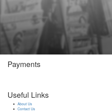
Payments
Useful Links
About Us
Contact Us