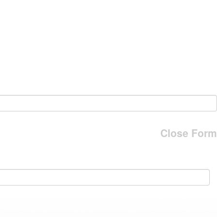
Close Form