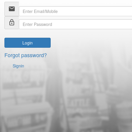
email
lock_outline
Login
Forgot password?
Signin