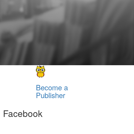
Become a
Publisher
Facebook