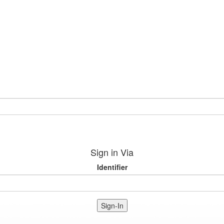
Sign in Via
Identifier
Sign-In