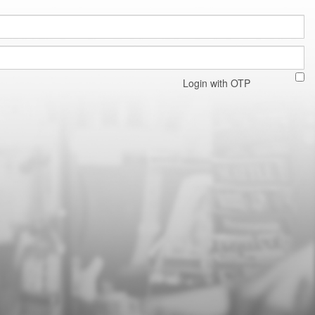
Login with OTP