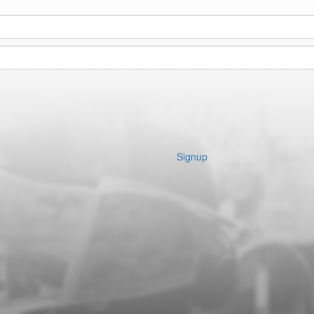
Signup