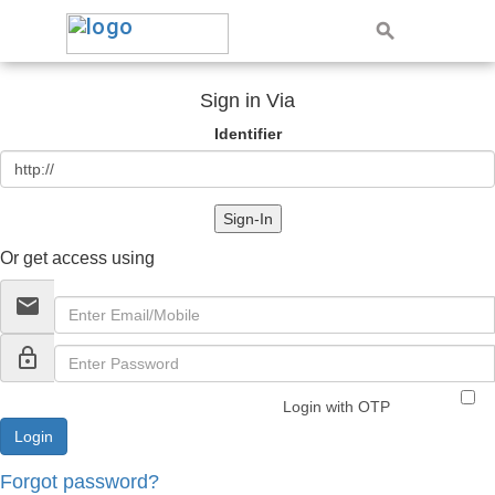
Sign in Via
Identifier
Sign-In
Or get access using
email
lock_outline
Login with OTP
Forgot password?