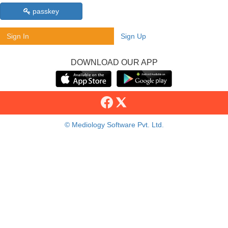
passkey
Sign In
Sign Up
DOWNLOAD OUR APP
© Mediology Software Pvt. Ltd.