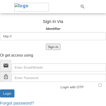
Sign in Via
Identifier
Sign-In
Or get access using
email
lock_outline
Login with OTP
Forgot password?