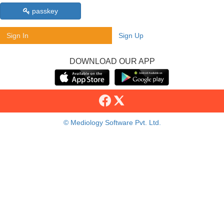
passkey
Sign In
Sign Up
DOWNLOAD OUR APP
© Mediology Software Pvt. Ltd.