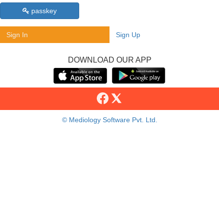
passkey
Sign In
Sign Up
DOWNLOAD OUR APP
© Mediology Software Pvt. Ltd.