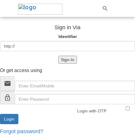
Sign in Via
Identifier
Sign-In
Or get access using
email
lock_outline
Login with OTP
Forgot password?