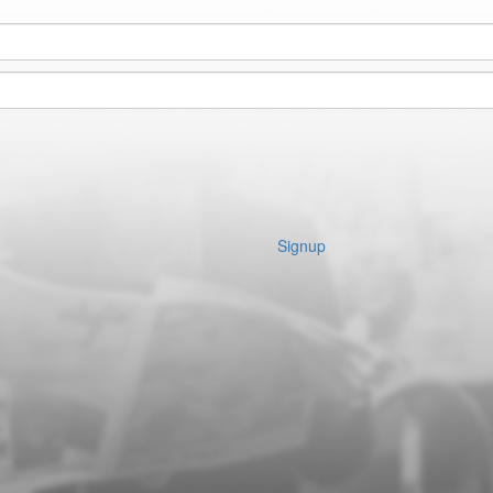
Signup