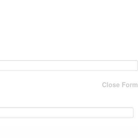
Close Form