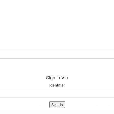
Sign in Via
Identifier
Sign-In