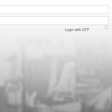
Login with OTP