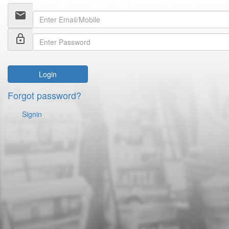
email
lock_outline
Login
Forgot password?
Signin