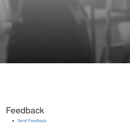
Feedback
Send Feedback