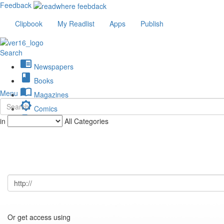
Feedback
Clipbook
My Readlist
Apps
Publish
Search
chrome_reader_mode
Newspapers
book
Books
import_contacts
Menu
Magazines
brightness_low
Comics
description
in
All Categories
Journals
Or get access using