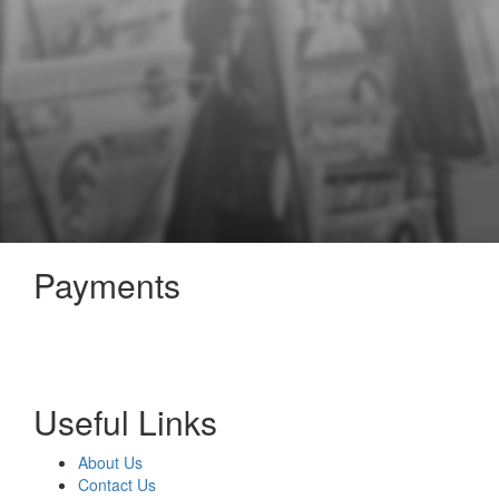
Payments
Useful Links
About Us
Contact Us