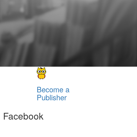
Become a
Publisher
Facebook