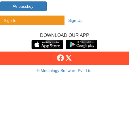
passkey
Sign In
Sign Up
DOWNLOAD OUR APP
© Mediology Software Pvt. Ltd.