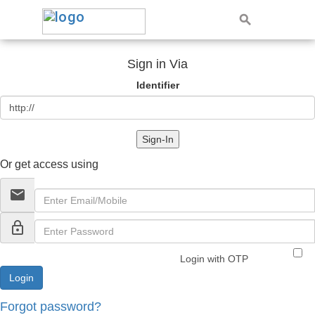
Sign in Via
Identifier
Sign-In
Or get access using
email
lock_outline
Login with OTP
Forgot password?