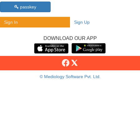
passkey
Sign In
Sign Up
DOWNLOAD OUR APP
© Mediology Software Pvt. Ltd.