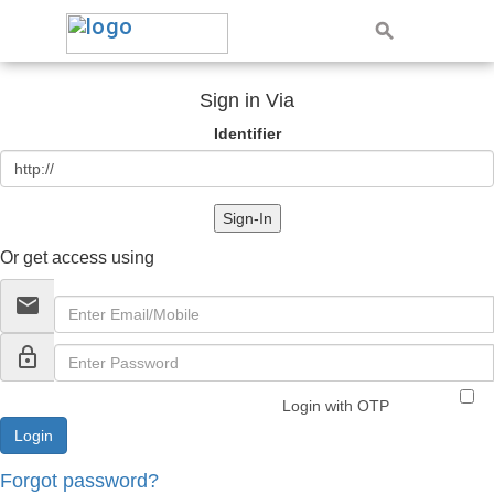
Sign in Via
Identifier
Sign-In
Or get access using
email
lock_outline
Login with OTP
Forgot password?