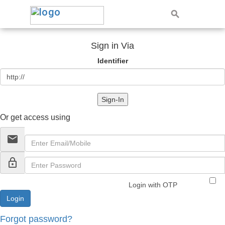
Sign in Via
Identifier
Sign-In
Or get access using
email
lock_outline
Login with OTP
Forgot password?