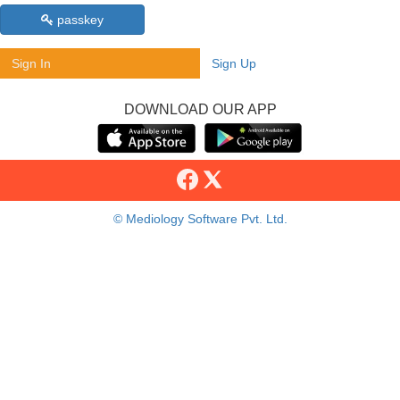
passkey
Sign In
Sign Up
DOWNLOAD OUR APP
© Mediology Software Pvt. Ltd.