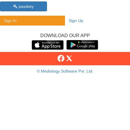
passkey
Sign In
Sign Up
DOWNLOAD OUR APP
© Mediology Software Pvt. Ltd.