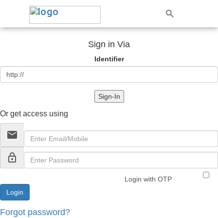
Sign in Via
Identifier
Sign-In
Or get access using
email
lock_outline
Login with OTP
Forgot password?