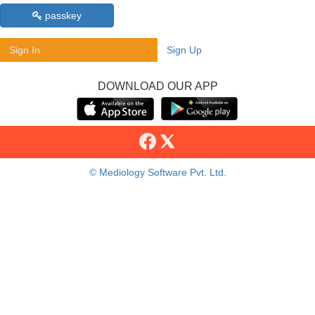
passkey
Sign In
Sign Up
DOWNLOAD OUR APP
© Mediology Software Pvt. Ltd.