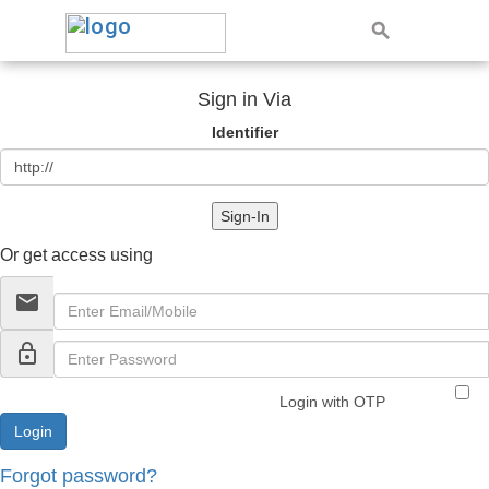
Sign in Via
Identifier
Sign-In
Or get access using
email
lock_outline
Login with OTP
Forgot password?