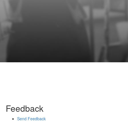
Feedback
Send Feedback