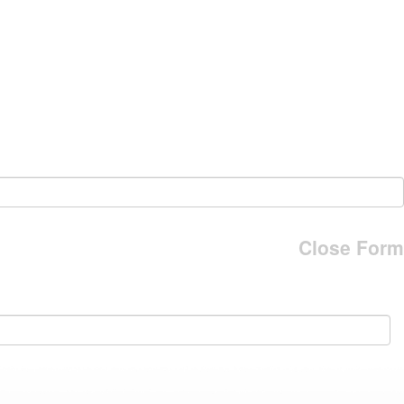
Close Form