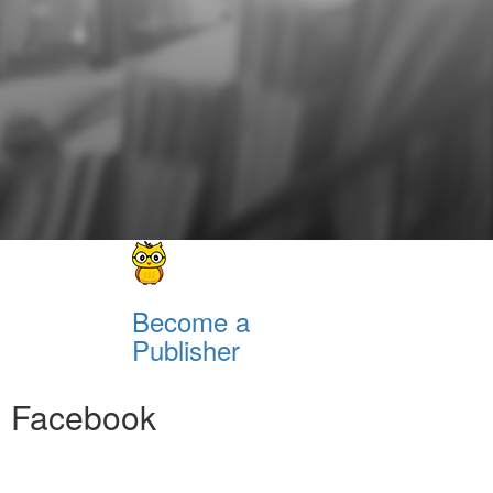
Become a
Publisher
Facebook