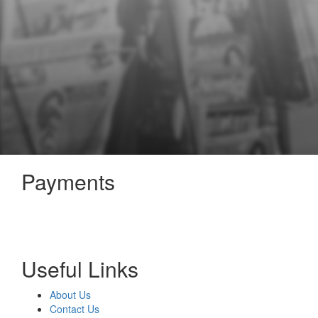
Payments
Useful Links
About Us
Contact Us