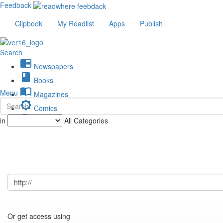
Feedback
Clipbook
My Readlist
Apps
Publish
Search
chrome_reader_mode
Newspapers
book
Books
import_contacts
Menu
Magazines
brightness_low
Comics
description
in
All Categories
Journals
Or get access using