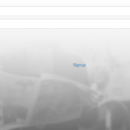
Signup