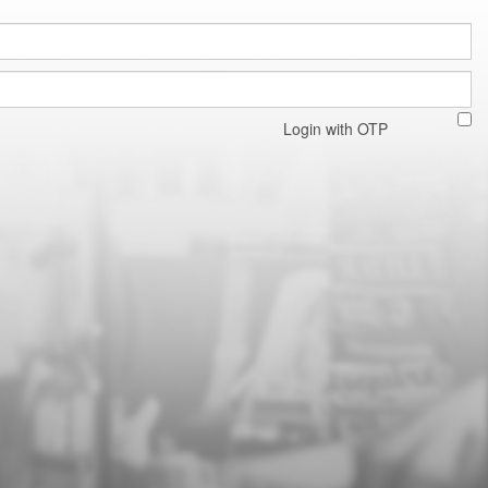
Login with OTP