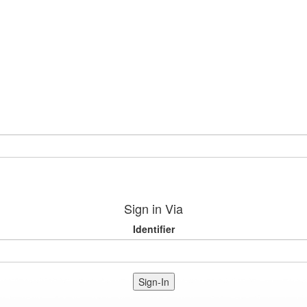
Sign in Via
Identifier
Sign-In