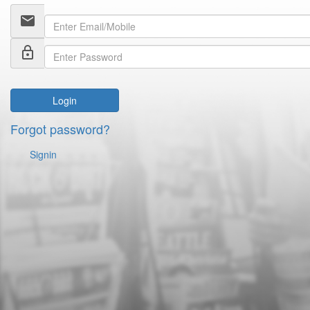
email
lock_outline
Login
Forgot password?
Signin