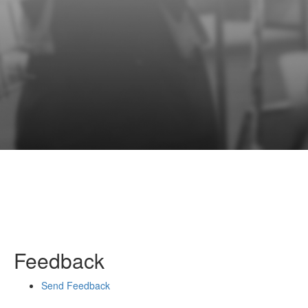
Feedback
Send Feedback