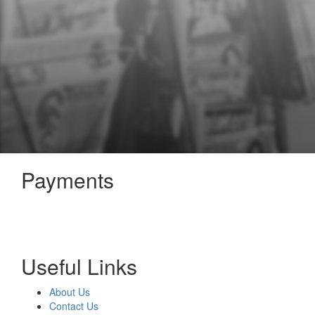
Payments
Useful Links
About Us
Contact Us