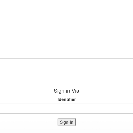
Sign in Via
Identifier
Sign-In