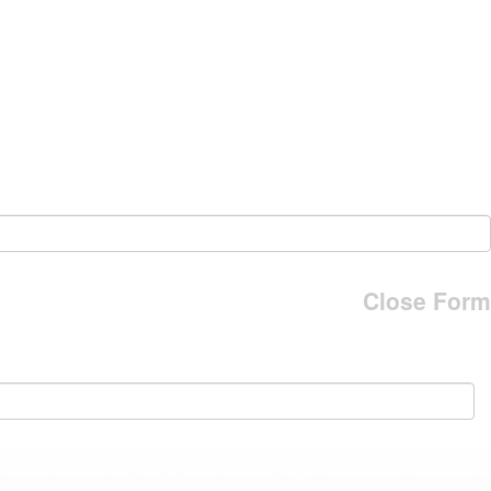
Close Form