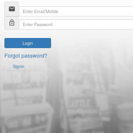
email
lock_outline
Login
Forgot password?
Signin