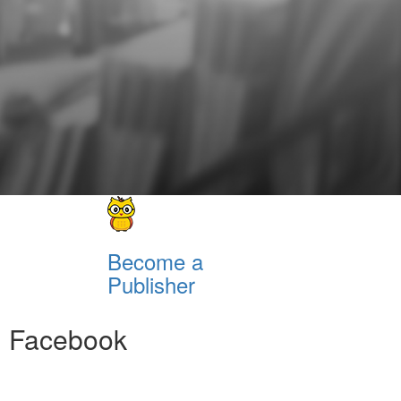
Become a
Publisher
Facebook