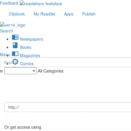
Feedback
Clipbook
My Readlist
Apps
Publish
Search
chrome_reader_mode
Newspapers
book
Books
import_contacts
Menu
Magazines
brightness_low
Comics
description
in
All Categories
Journals
Or get access using