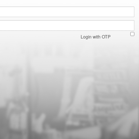
Login with OTP