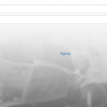
Signup