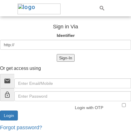
Sign in Via
Identifier
Sign-In
Or get access using
email
lock_outline
Login with OTP
Forgot password?