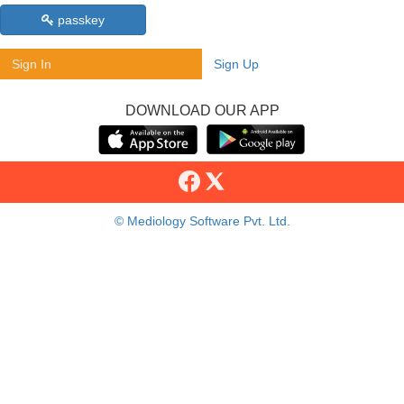
passkey
Sign In
Sign Up
DOWNLOAD OUR APP
© Mediology Software Pvt. Ltd.