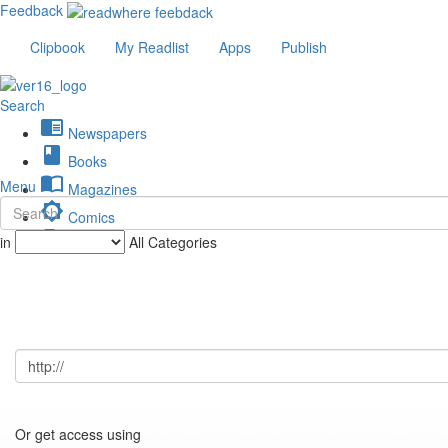
Feedback
Clipbook
My Readlist
Apps
Publish
Search
chrome_reader_mode
Newspapers
book
Books
import_contacts
Menu
Magazines
brightness_low
Comics
description
in
All Categories
Journals
Or get access using