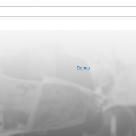
Signup