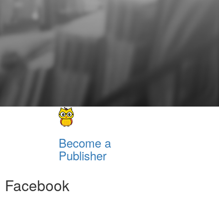
Become a
Publisher
Facebook