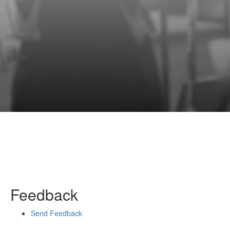
Feedback
Send Feedback