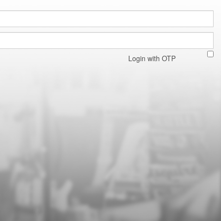
Login with OTP