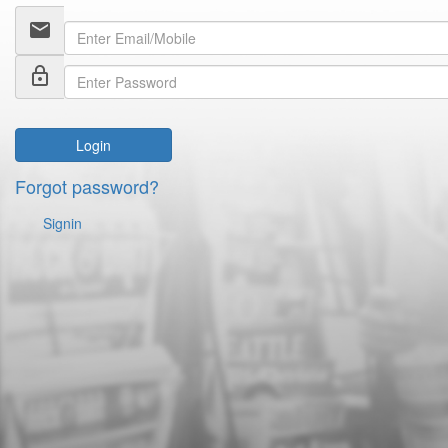
email
lock_outline
Login
Forgot password?
Signin