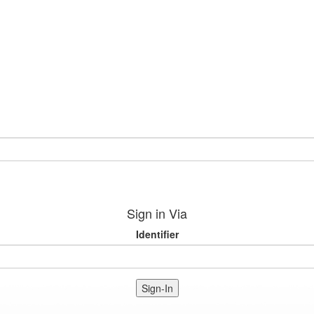
Sign in Via
Identifier
Sign-In