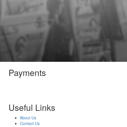
Payments
Useful Links
About Us
Contact Us