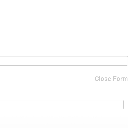
Close Form