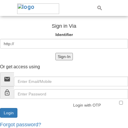
Sign in Via
Identifier
Sign-In
Or get access using
email
lock_outline
Login with OTP
Forgot password?