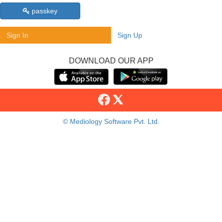
passkey
Sign In
Sign Up
DOWNLOAD OUR APP
© Mediology Software Pvt. Ltd.