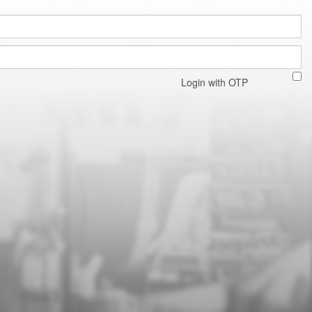
Login with OTP