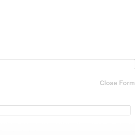
Close Form