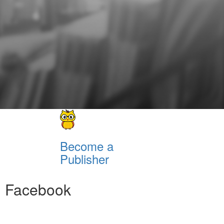
Become a
Publisher
Facebook