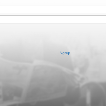
Signup