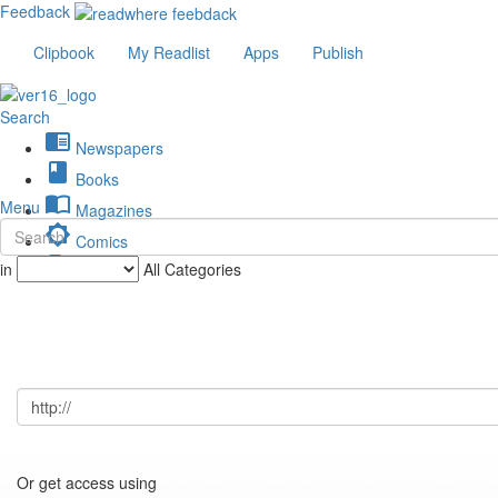
Feedback
Clipbook
My Readlist
Apps
Publish
Search
chrome_reader_mode
Newspapers
book
Books
import_contacts
Menu
Magazines
brightness_low
Comics
description
in
All Categories
Journals
Or get access using