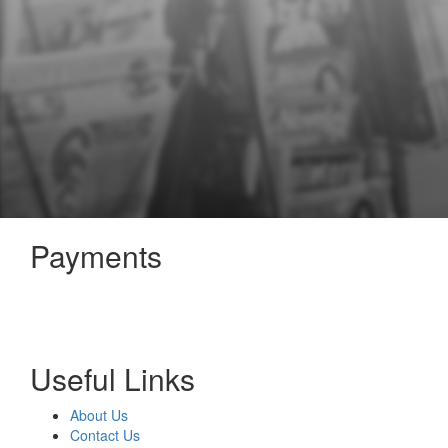
Payments
Useful Links
About Us
Contact Us