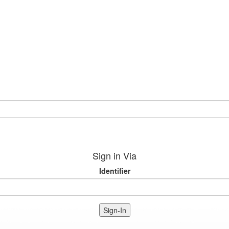
Sign in Via
Identifier
Sign-In