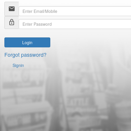
email
lock_outline
Login
Forgot password?
Signin