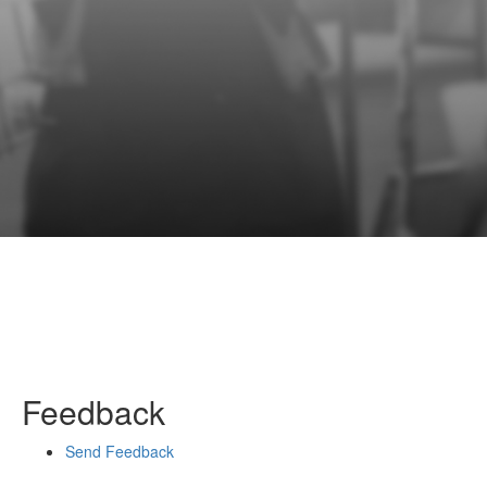
Feedback
Send Feedback