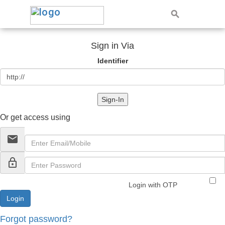
Sign in Via
Identifier
Sign-In
Or get access using
email
lock_outline
Login with OTP
Forgot password?