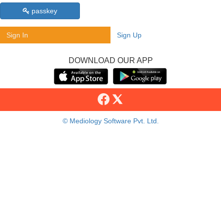
passkey
Sign In
Sign Up
DOWNLOAD OUR APP
© Mediology Software Pvt. Ltd.