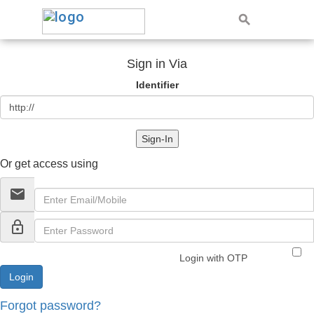
Sign in Via
Identifier
Sign-In
Or get access using
email
lock_outline
Login with OTP
Forgot password?