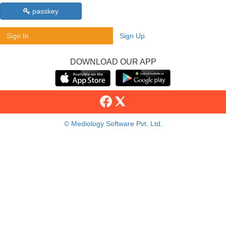
passkey
Sign In
Sign Up
DOWNLOAD OUR APP
© Mediology Software Pvt. Ltd.