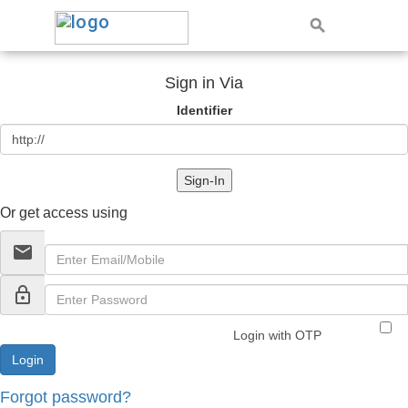
Sign in Via
Identifier
Sign-In
Or get access using
email
lock_outline
Login with OTP
Forgot password?