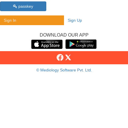
passkey
Sign In
Sign Up
DOWNLOAD OUR APP
© Mediology Software Pvt. Ltd.