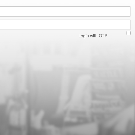
Login with OTP