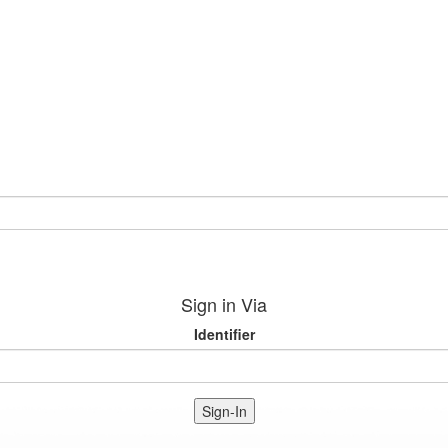
Sign in Via
Identifier
Sign-In