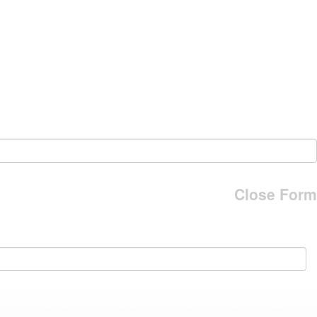
Close Form