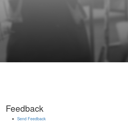
Feedback
Send Feedback