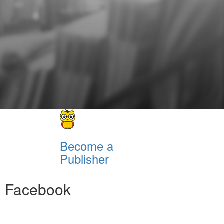
Become a
Publisher
Facebook