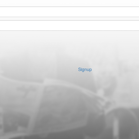
Signup