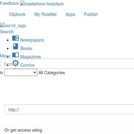
Feedback
Clipbook
My Readlist
Apps
Publish
Search
chrome_reader_mode
Newspapers
book
Books
import_contacts
Menu
Magazines
brightness_low
Comics
description
in
All Categories
Journals
Or get access using