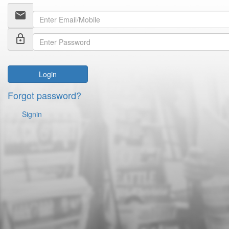
email
lock_outline
Login
Forgot password?
Signin