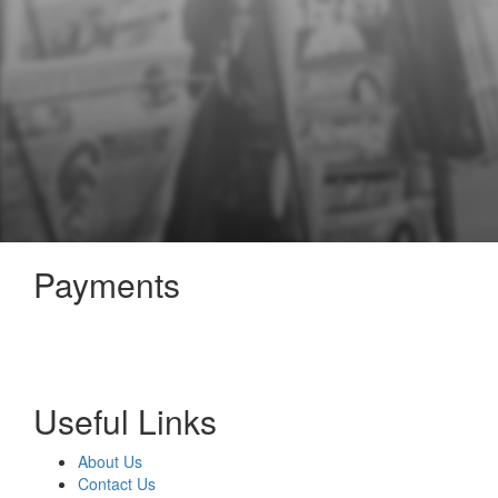
Payments
Useful Links
About Us
Contact Us